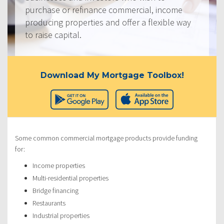
purchase or refinance commercial, income
producing properties and offer a flexible way
to raise capital.
Download My Mortgage Toolbox!
Some common commercial mortgage products provide funding
for:
Income properties
Multi-residential properties
Bridge financing
Restaurants
Industrial properties