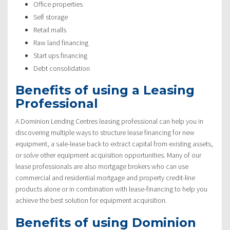
Office properties
Self storage
Retail malls
Raw land financing
Start ups financing
Debt consolidation
Benefits of using a Leasing
Professional
A Dominion Lending Centres leasing professional can help you in
discovering multiple ways to structure lease financing for new
equipment, a sale-lease back to extract capital from existing assets,
or solve other equipment acquisition opportunities. Many of our
lease professionals are also mortgage brokers who can use
commercial and residential mortgage and property credit-line
products alone or in combination with lease-financing to help you
achieve the best solution for equipment acquisition.
Benefits of using Dominion