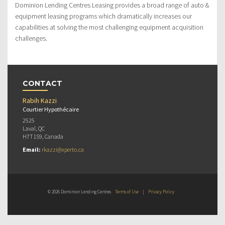
Dominion Lending Centres Leasing provides a broad range of auto &
equipment leasing programs which dramatically increases our
capabilities at solving the most challenging equipment acquisition
challenges.
CONTACT
Rabih Kazzi
Courtier Hypothécaire
2525
Laval, QC
H7T1S9, Canada
Email:
rkazzi@xperto.ca
© 2026 Dominion Lending Centres
Terms of Use
|
Privacy Policy