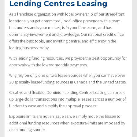
Lending Centres Leasing
As a franchise organization with local ownership of our street-front
locations, you get committed, local-office presence with a team
that understands your market, is in your time-zone, and has
community-involvement and knowledge. Our national credit office
offers the best tools, underwriting centre, and efficiency in the
leasing business today.
With leading funding resources, we provide the best opportunity for
approvals with the lowest monthly payments.
Why rely on only one or two lease-sources when you can have over
30 specialty lease-funding sources in Canada and the United States.
Creative and flexible, Dominion Lending Centres Leasing can break
up large-dollar transactions into multiple leases across a number of
funders to ease and simplify the approval process.
Exposure limits are not an issue as we simply move the lessee to
additional funding resources when exposure-limits are imposed by
each funding source.