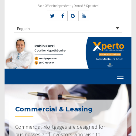
Each Office Independently Owned & Operated
English
Commercial & Leasing
Commercial Mortgages are designed for
businesses and investors who wish to